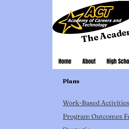
he Acade
T
Home
About
High Scho
Plans
Work-Based Activities
Program Outcomes F