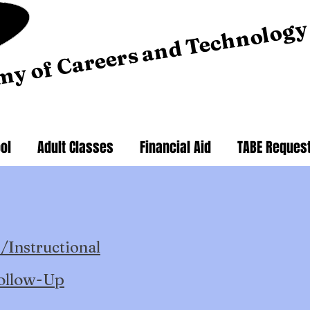
my of Careers and Technology
ol
Adult Classes
Financial Aid
TABE Reques
/Instructional
ollow-Up