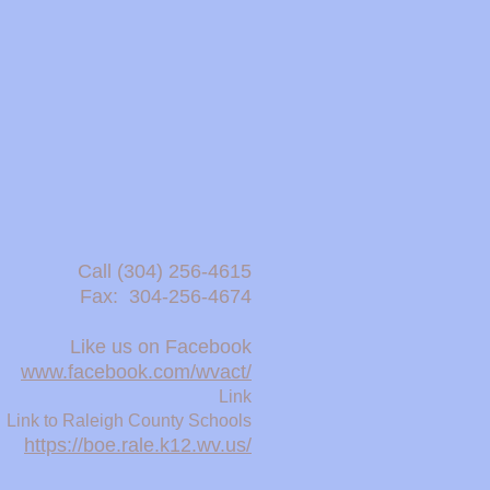
Call (304) 256-4615 ​
Fax: 304-256-4674
Like us on Facebook
www.facebook.com/wvact/
Link
Link to Raleigh County Schools
https://boe.rale.k12.wv.us/