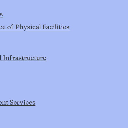
s
 of Physical Facilities
l Infrastructure
ent Services