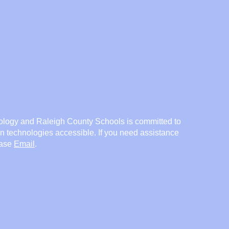
logy and Raleigh County Schools is committed to
on technologies accessible. If you need assistance
ease
Email
.