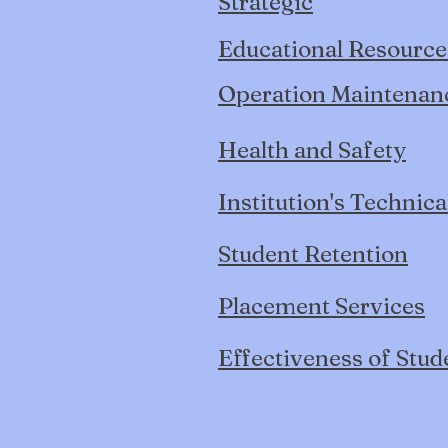
Strategic
Educational Resource
Operation Maintenance
Health and Safety
Institution's Technica
Student Retention
Placement Services
Effectiveness of Stud