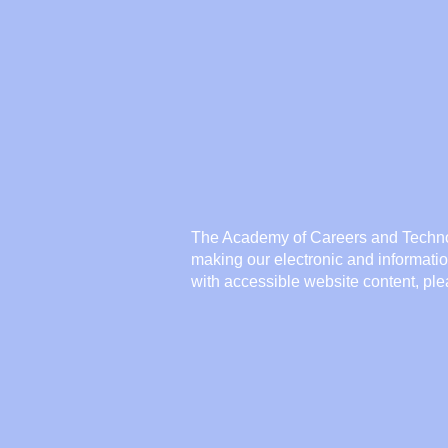
The Academy of Careers and Techno
making our electronic and informati
with accessible website content, pl