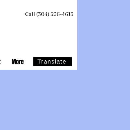
Call (304) 256-4615 ​
t
More
Translate