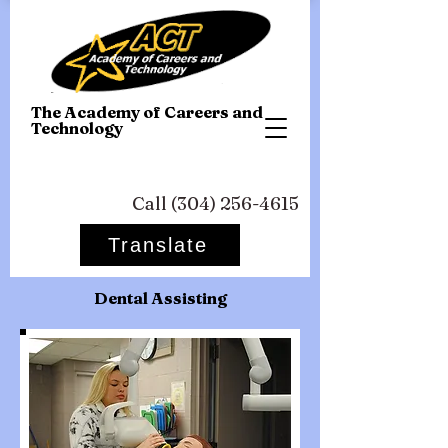
T
he Academy of Careers and
Technology
Call
(304) 256-4615
Translate
Dental Assisting