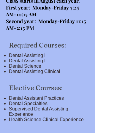
Class starts in August each year.
First year: Monday-Friday 7:25
AM-10:15 AM
Second year: Monday-Friday 11:15
AM-2:15 PM
Required Courses:
Dental Assisting I
Dental Assisting II
Dental Science
Dental Assisting Clinical
Elective Courses:
Dental Assistant Practices
Dental Specialties
Supervised Dental Assisting
Experience
Health Science Clinical Experience