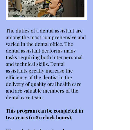
The duties of a dental assistant are
among the most comprehensive and
varied in the dental office. The
dental assistant performs many
tasks requiring both interpersonal
and technical skills. Dental
assistants greatly increase the
efficiency of the dentist in the
delivery of quality oral health care
and are valuable members of the
dental care team.
This program can be completed in
two years (1080 clock hours).