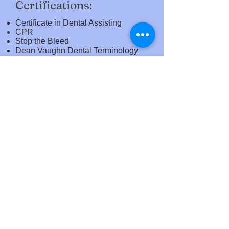
Certifications:
Certificate in Dental Assisting
CPR
Stop the Bleed
Dean Vaughn Dental Terminology
NOCTI
Nitrous Oxide Monitoring
Certification
OSHA 10-Hour General Industry
(Healthcare) Course
Sample Job Titles​
Dental Assistant
With Further Work Experience:
Registered Dental Assistant,
Certified Dental Assistant, Expanded
Duties Dental Assistant
The Academy of Careers and Technology and
Raleigh County Schools is committed to making our