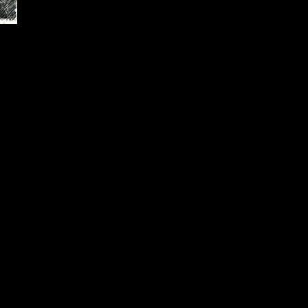
ated in Beckley, Raleigh
on serving the students
y Spring, and Woodrow
rograms that provide both
l in the ever-changing
er and a significant
t Virginia School of
 attain and maintain such
th our partnering secondary
es, industry, labor, and
nts, whether enrolled in a
 of study, are encouraged to