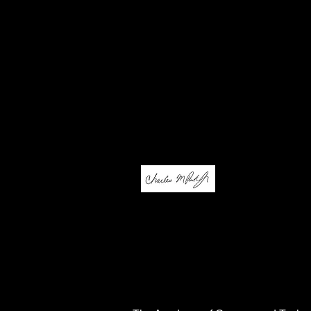
actively explore challengin
content and future career p
designed to adapt to the ne
Our goal at ACT is to provid
attain a position in life whi
website, accept our invitat
information.
Sincerely,
Charles M. Pack Jr.
Director of Career Technica
Education/Principal