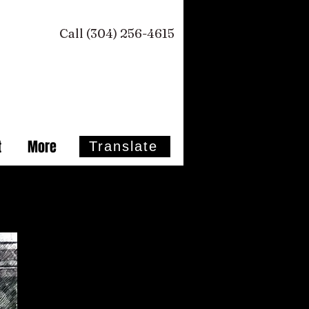
Call (304) 256-4615 ​
t
More
Translate