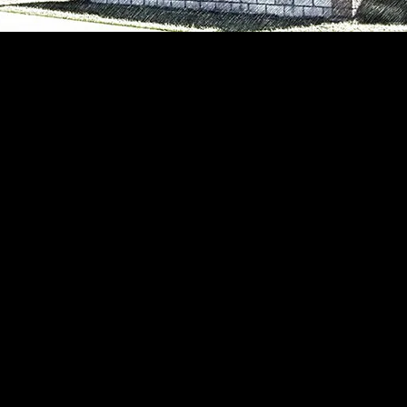
the Academy of Careers and Technology (ACT), loc
center is a career and technical education instituti
ounty's high schools (Independence, Liberty, Shad
pectrum of innovative and challenging technical p
s with the knowledge and skills necessary to exce
secondary education.
ng been recognized as a primary work-force provid
Southern West Virginia and recently received the Wes
inia Department of Education's highest rating). To
ion, faculty, and staff work in close cooperation wi
ative efforts involving students, parents, business
cula at ACT are diverse and challenging. Our stude
fication or to supplement their high school program