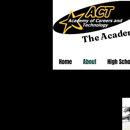
he Acade
T
Home
About
High Scho
Click
About