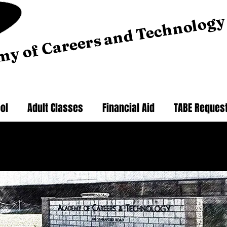
my of Careers and Technology
ol
Adult Classes
Financial Aid
TABE Reques
 here to take the 2025-26 School Effectiveness Survey